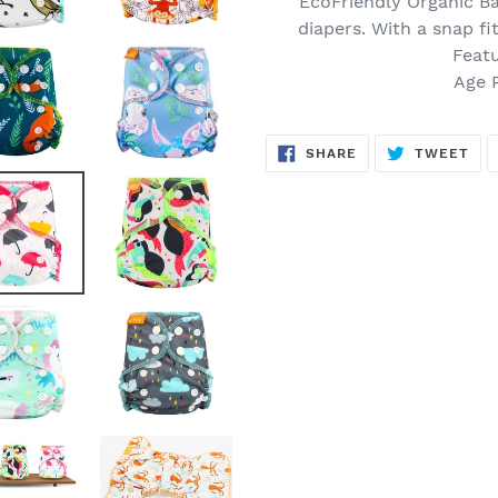
EcoFriendly Organic
Ba
to
diapers. With a snap fi
your
Featu
cart
Age 
SHARE
TW
SHARE
TWEET
ON
ON
FACEBOOK
TWI