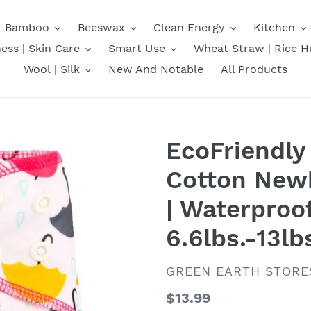
Bamboo
Beeswax
Clean Energy
Kitchen
ess | Skin Care
Smart Use
Wheat Straw | Rice H
Wool | Silk
New And Notable
All Products
EcoFriendl
Cotton Newb
| Waterproo
6.6lbs.-13lb
VENDOR
GREEN EARTH STORE
Regular
$13.99