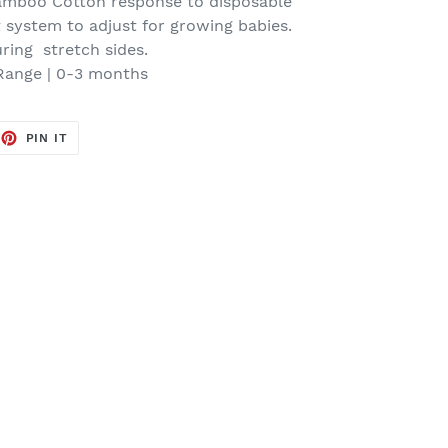
mboo Cotton response to disposable
t system to adjust for growing babies.
ring stretch sides.
Range | 0-3 months
EET
PIN
PIN IT
ON
TTER
PINTEREST