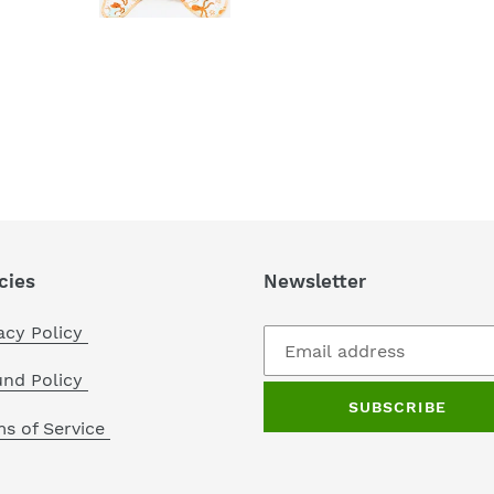
cies
Newsletter
acy Policy
und Policy
SUBSCRIBE
s of Service