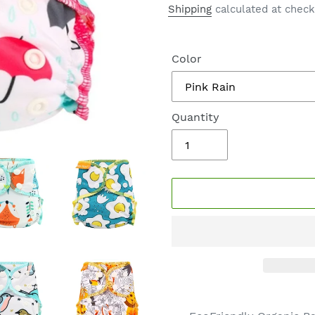
price
Shipping
calculated at check
Color
Quantity
Adding
product