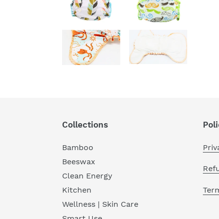
Collections
Poli
Bamboo
Priv
Beeswax
Ref
Clean Energy
Term
Kitchen
Wellness | Skin Care
Smart Use