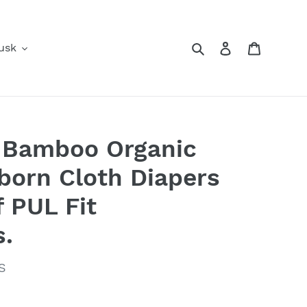
Search
Log in
Cart
usk
y Bamboo Organic
orn Cloth Diapers
f PUL Fit
s.
S