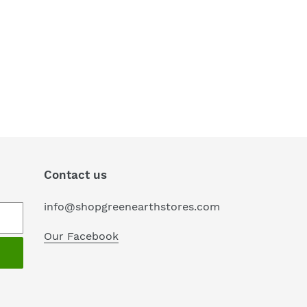
Contact us
info@shopgreenearthstores.com
Our Facebook