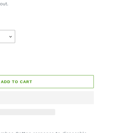
out.
ADD TO CART