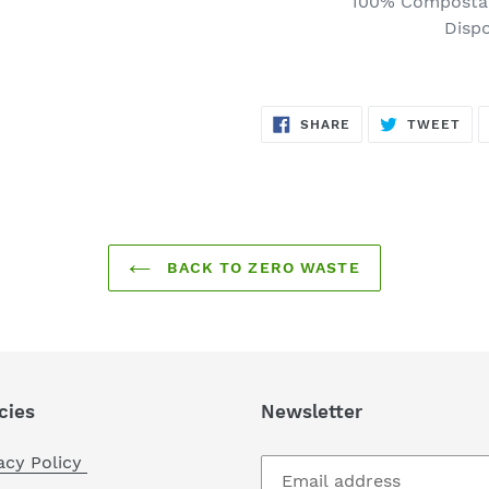
100% Compostab
to
Disp
your
cart
SHARE
TW
SHARE
TWEET
ON
ON
FACEBOOK
TWI
BACK TO ZERO WASTE
cies
Newsletter
acy Policy