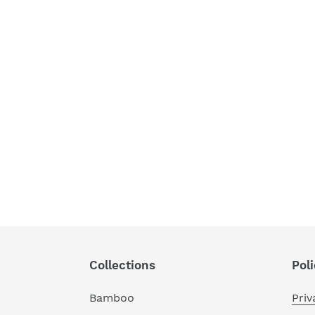
Collections
Poli
Bamboo
Priv