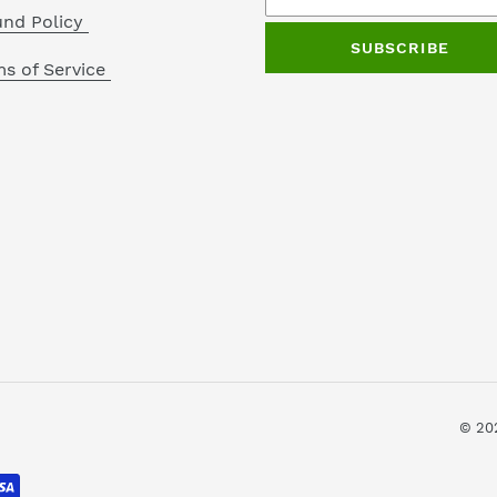
und Policy
SUBSCRIBE
s of Service
© 20