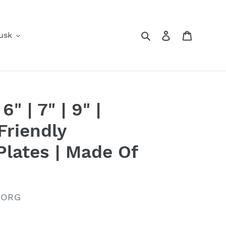
Search
Log in
Cart
usk
" | 7" | 9" |
riendly
Plates | Made Of
.ORG