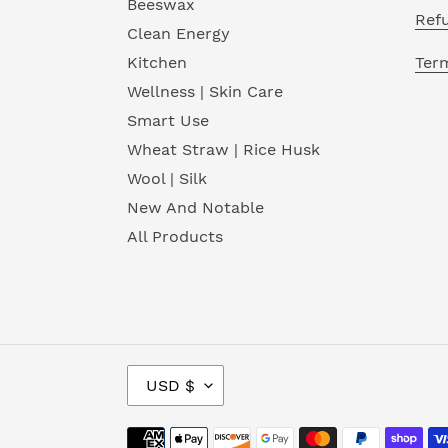
Beeswax
Ref
Clean Energy
Term
Kitchen
Wellness | Skin Care
Smart Use
Wheat Straw | Rice Husk
Wool | Silk
New And Notable
All Products
C
USD $
U
R
Payment