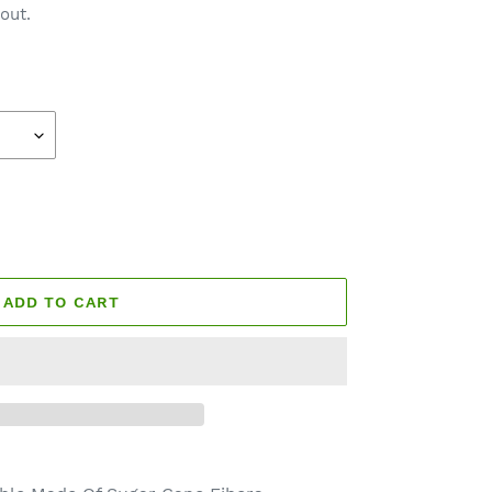
out.
ADD TO CART