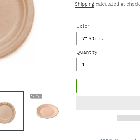
price
Shipping
calculated at check
Color
Quantity
Adding
product