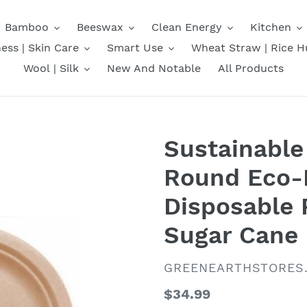
Bamboo
Beeswax
Clean Energy
Kitchen
ess | Skin Care
Smart Use
Wheat Straw | Rice H
Wool | Silk
New And Notable
All Products
Sustainable 6
Round Eco-F
Disposable 
Sugar Cane
VENDOR
GREENEARTHSTORES
Regular
$34.99