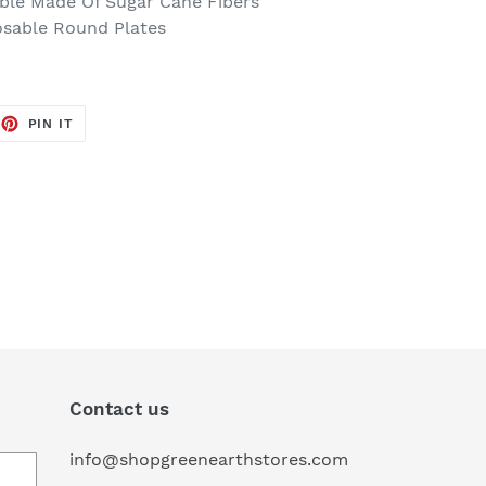
le Made Of Sugar Cane Fibers
osable Round Plates
EET
PIN
PIN IT
ON
TTER
PINTEREST
Contact us
info@shopgreenearthstores.com