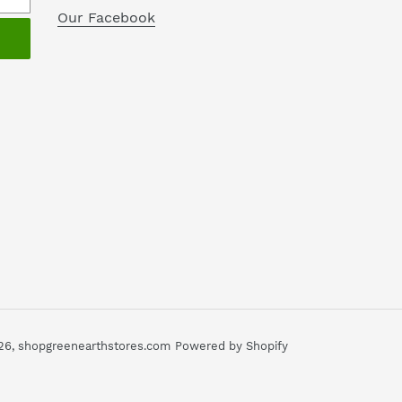
Our Facebook
26,
shopgreenearthstores.com
Powered by Shopify